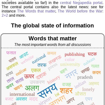
societies available so far!) in the
central Negapedia portal
.
The central portal contains also the latest news: see for
instance
The Words that matter
,
The World before the War:
2+2
and more.
The global state of information
Words that matter
The most important words from all discussions
फसल
आउट
कमल
घटक
publishing
national
website
लखनऊ
पतन
nahom
color
असफल
press
university
तरफ
गलत
समझ
online
बहन
नगर
एकल
मगध
कदम
दशक
ऊपर
history
pradesh
तरल
सतह
indian
उपकरण
समय
अहमद
वजह
कवर
चयन
अलग
शहर
lonely
ist
औसत
international
लगभग
airport
अगर
अवसर
मदद
एयर
बजट
state
text