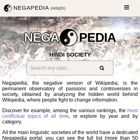
NEGAPEDIA
(HINDI)
NEGA
PEDIA
HINDI SOCIETY
Negapedia, the negative version of Wikipedia, is the
permanent observatory of passions and controversies in
society, obtained by analyzing the hidden world behind
Wikipedia, where people fight to change information.
Discover for example, among the various rankings, the
most
conflictual topics of all time
, or explore by year and by
category.
All the main linguistic societies of the world have a dedicated
Negapedia portal: you can see the full list (more than 50