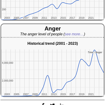
200
200
2003
2003
2005
2005
2007
2007
2009
2009
2011
2011
2013
2013
2015
2015
2017
2017
2019
2019
2021
2021
Anger
The anger level of people
(
see more…
)
Historical trend (2001 - 2023)
Time / Anger
Time / Anger
4,000,000
4,000,000
2,000,000
2,000,000
2003
2003
2005
2005
2007
2007
2009
2009
2011
2011
2013
2013
2015
2015
2017
2017
2019
2019
2021
2021