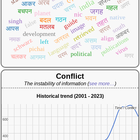
सफल
india
अरब
पदक
अमर
आकर
चरण
महल
बचपन
जगह
planet
nic
native
भवन
गठन
तहत
बदल
guide
false
singh
image
south
मतलब
सरल
retrieved
आपस
अकबर
development
जनरल
align
publications
नमक
schwarz
असम
left
language
सदर
उदय
virus
pichai
परम
political
मगर
चलकर
आगमन
Conflict
The instability of information
(
see more…
)
Historical trend (2001 - 2023)
Time / Conflict
Time / Conflict
600
600
400
400